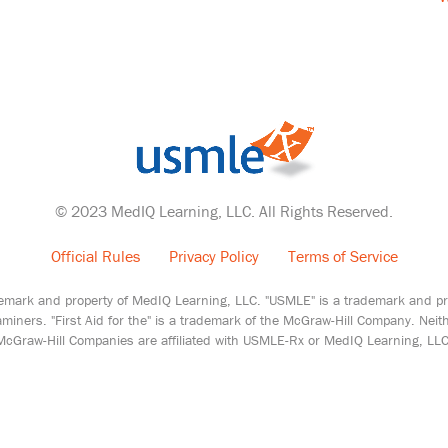
© 2023 MedIQ Learning, LLC. All Rights Reserved.
Official Rules
Privacy Policy
Terms of Service
emark and property of MedIQ Learning, LLC. "USMLE" is a trademark and pro
miners. "First Aid for the" is a trademark of the McGraw-Hill Company. Nei
McGraw-Hill Companies are affiliated with USMLE-Rx or MedIQ Learning, LLC