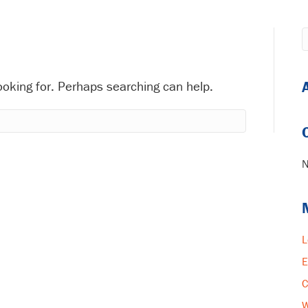
looking for. Perhaps searching can help.
N
L
E
C
W