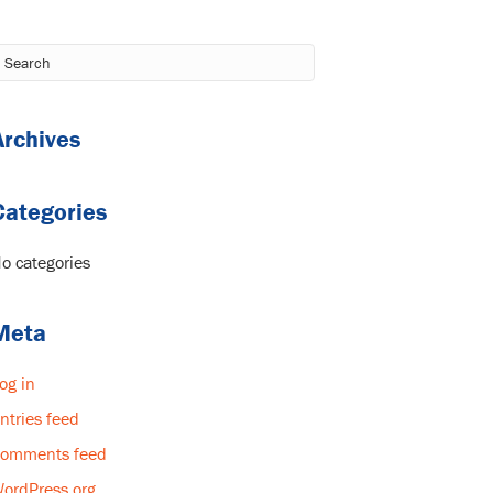
Archives
Categories
o categories
Meta
og in
ntries feed
omments feed
ordPress.org