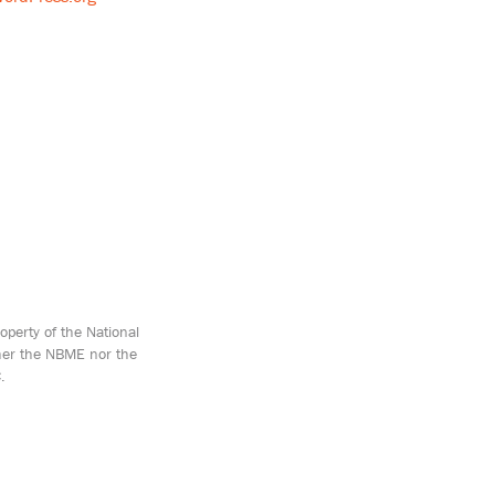
perty of the National
ther the NBME nor the
.