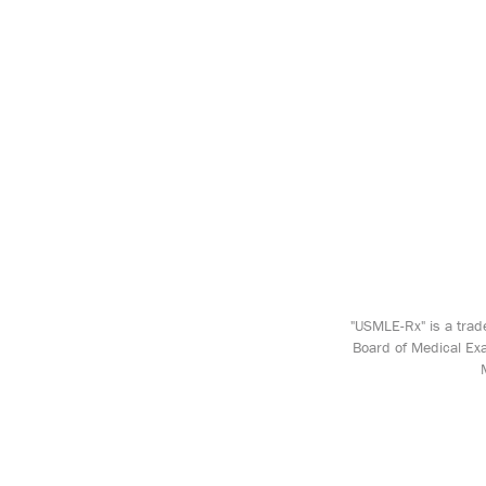
"USMLE-Rx" is a trad
Board of Medical Exa