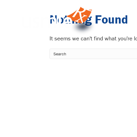
Nothing Found
It seems we can't find what you're 