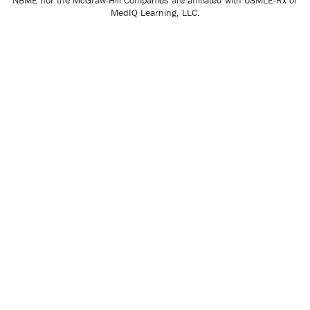
NBME nor the McGraw-Hill Companies are affiliated with USMLE-Rx or
MedIQ Learning, LLC.