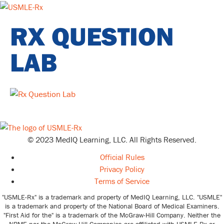
RX QUESTION
LAB
© 2023 MedIQ Learning, LLC. All Rights Reserved.
Official Rules
Privacy Policy
Terms of Service
"USMLE-Rx" is a trademark and property of MedIQ Learning, LLC. "USMLE"
is a trademark and property of the National Board of Medical Examiners.
"First Aid for the" is a trademark of the McGraw-Hill Company. Neither the