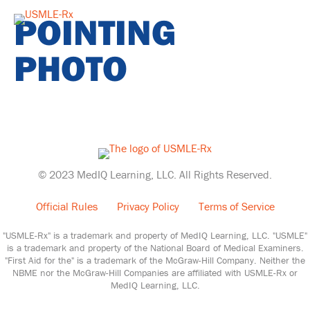
POINTING
PHOTO
© 2023 MedIQ Learning, LLC. All Rights Reserved.
Official Rules
Privacy Policy
Terms of Service
"USMLE-Rx" is a trademark and property of MedIQ Learning, LLC. "USMLE"
is a trademark and property of the National Board of Medical Examiners.
"First Aid for the" is a trademark of the McGraw-Hill Company. Neither the
NBME nor the McGraw-Hill Companies are affiliated with USMLE-Rx or
MedIQ Learning, LLC.