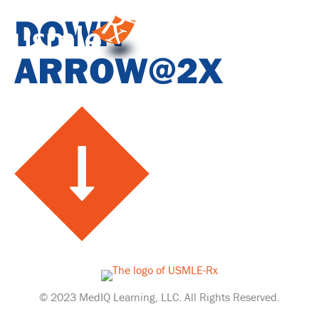
DOWN
ARROW@2X
© 2023 MedIQ Learning, LLC. All Rights Reserved.