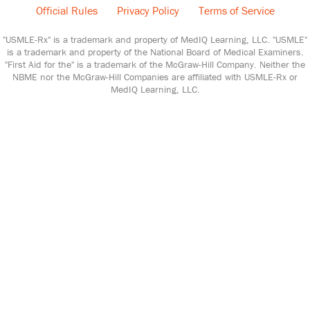
Official Rules
Privacy Policy
Terms of Service
"USMLE-Rx" is a trademark and property of MedIQ Learning, LLC. "USMLE"
is a trademark and property of the National Board of Medical Examiners.
"First Aid for the" is a trademark of the McGraw-Hill Company. Neither the
NBME nor the McGraw-Hill Companies are affiliated with USMLE-Rx or
MedIQ Learning, LLC.