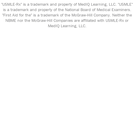
"USMLE-Rx" is a trademark and property of MedIQ Learning, LLC. "USMLE"
is a trademark and property of the National Board of Medical Examiners.
"First Aid for the" is a trademark of the McGraw-Hill Company. Neither the
NBME nor the McGraw-Hill Companies are affiliated with USMLE-Rx or
MedIQ Learning, LLC.