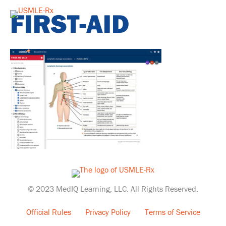
FIRST-AID
© 2023 MedIQ Learning, LLC. All Rights Reserved.
Official Rules
Privacy Policy
Terms of Service