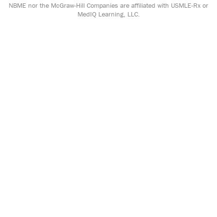
NBME nor the McGraw-Hill Companies are affiliated with USMLE-Rx or
MedIQ Learning, LLC.