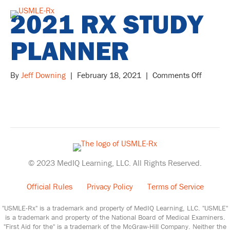
2021 RX STUDY
PLANNER
on
By
Jeff Downing
|
February 18, 2021
|
Comments Off
2021
Rx
Study
Planner
© 2023 MedIQ Learning, LLC. All Rights Reserved.
Official Rules
Privacy Policy
Terms of Service
"USMLE-Rx" is a trademark and property of MedIQ Learning, LLC. "USMLE"
is a trademark and property of the National Board of Medical Examiners.
"First Aid for the" is a trademark of the McGraw-Hill Company. Neither the